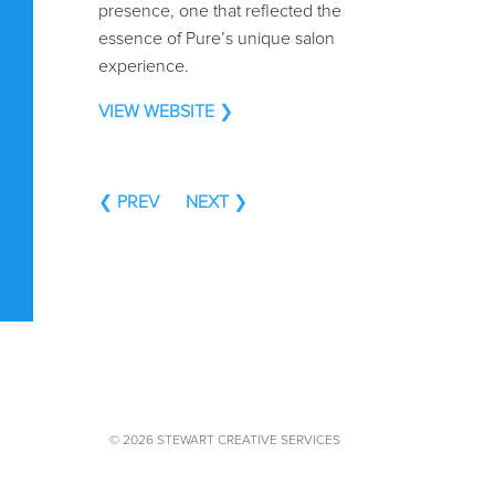
presence, one that reflected the
essence of Pure’s unique salon
experience.
VIEW WEBSITE
❯
❮
PREV
NEXT
❯
© 2026 STEWART CREATIVE SERVICES