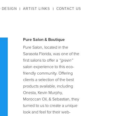
 DESIGN
ARTIST LINKS
CONTACT US
Pure Salon & Boutique
Pure Salon, located in the
Sarasota Florida, was one of the
first salons to offer a
“green”
salon experience to this eco-
friendly community. Offering
clients a selection of the best
products available, including
Onesta, Kevin Murphy,
Moroccan Oil, & Sebastian, they
turned to us to create a unique
look and feel for their web-